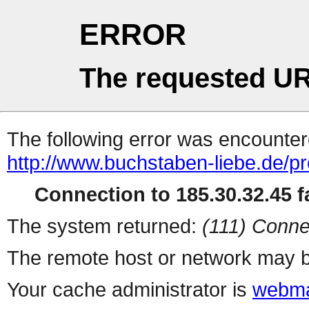
ERROR
The requested UR
The following error was encountere
http://www.buchstaben-liebe.de/pr
Connection to 185.30.32.45 fa
The system returned:
(111) Conne
The remote host or network may b
Your cache administrator is
webma