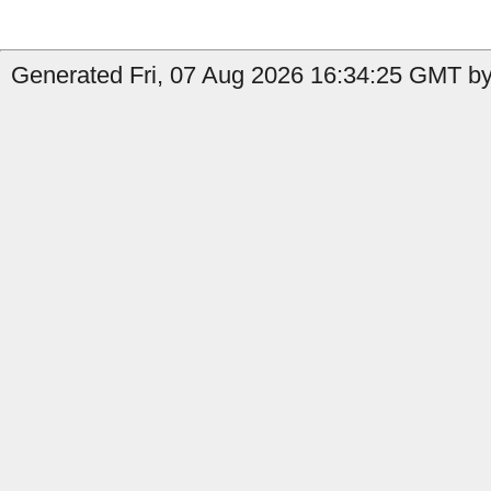
Generated Fri, 07 Aug 2026 16:34:25 GMT by